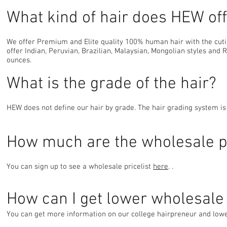
What kind of hair does HEW of
We offer Premium and Elite quality 100% human hair with the cutic
offer Indian, Peruvian, Brazilian, Malaysian, Mongolian styles and 
ounces.
What is the grade of the hair?
HEW does not define our hair by grade. The hair grading system is 
How much are the wholesale p
You can sign up to see a wholesale pricelist
here
. .
How can I get lower wholesale 
You can get more information on our college hairpreneur and lo