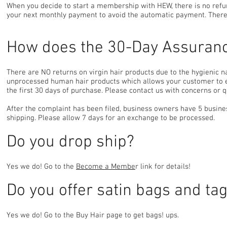
When you decide to start a membership with HEW, there is no refu
your next monthly payment to avoid the automatic payment. There 
How does the 30-Day Assuran
There are NO returns on virgin hair products due to the hygienic 
unprocessed human hair products which allows your customer to ex
the first 30 days of purchase. Please contact us with concerns or q
After the complaint has been filed, business owners have 5 busines
shipping. Please allow 7 days for an exchange to be processed.
Do you drop ship?
Yes we do! Go to the
Become a Membe
r link for details!
Do you offer satin bags and ta
Yes we do! Go to the Buy Hair page to get bags! ups.