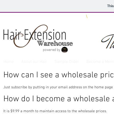
This
We ship WORLDWIDE
\
Same Day 
Home
About our Hair
Sample Order
Become a Mem
How can I see a wholesale price
Just subscribe by putting in your email address on the home page 
How do I become a wholesale
It is $9.99 a month to maintain access to the wholesale prices.