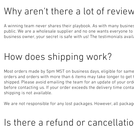
Why aren't there a lot of revi
A winning team never shares their playbook. As with many business
public. We are a wholesale supplier and no one wants everyone to k
business owner, your secret is safe with us! The testimonials ava
How does shipping work?
Most orders made by 5pm MST on business days, eligible for same d
orders and orders with more than 6 items may take longer to get 
shipped. Please avoid emailing the team for an update of your orde
before contacting us. If your order exceeds the delivery time cont
shipping is not available.
We are not responsible for any lost packages. However, all packa
Is there a refund or cancellati