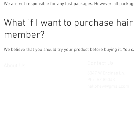
We are not responsible for any lost packages. However, all packa
What if I want to purchase hai
member?
We believe that you should try your product before buying it. You
Contact Us
About Us
6047 W Encinas Ln.
Hair Extension Warehouse is the best
Phx, AZ 85043
way to shop high quality hair
hellohew@gmail.com
extensions at wholesale prices. We
are an exclusive hair buying club
and professional manufacturer and
exporter of human hair products.
Here's why you should work with us:
US based
Strict quality control of all products