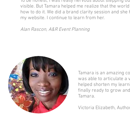
To be honest, I was really nervous about stepping o
visible. But Tamara helped me realize that the wor
how to do it. We did a brand clarity session and sh
my website. I continue to learn from her.
Alan Rascon, A&R Event Planning
Tamara is an amazing coa
was able to articulate 
helped shorten my learni
finally ready to grow an
Tamara.
Victoria Elizabeth, Autho