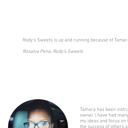
Rody's Sweets is up and running because of Tamara
Rosalva Pena, Rody's Sweets
Tamara has been instru
owner. I have had man
my ideas and focus on 
the success of others a