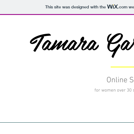
This site was designed with the
.com
web
Tamara Ga
Online S
for women over 30 st
HOME