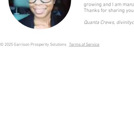
growing and I am managi
Thanks for sharing you
Quanta Crews, divinit
© 2025 Garrison Prosperity Solutions
Terms of Service