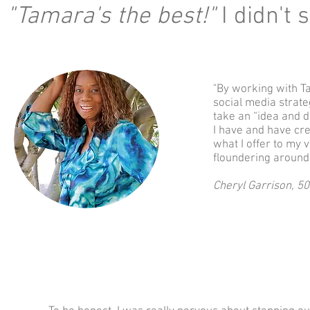
"Tamara's the best!"
I didn't s
"By working with T
social media strat
take an “idea and d
I have and have cre
what I offer to my v
floundering around
Cheryl Garrison, 5